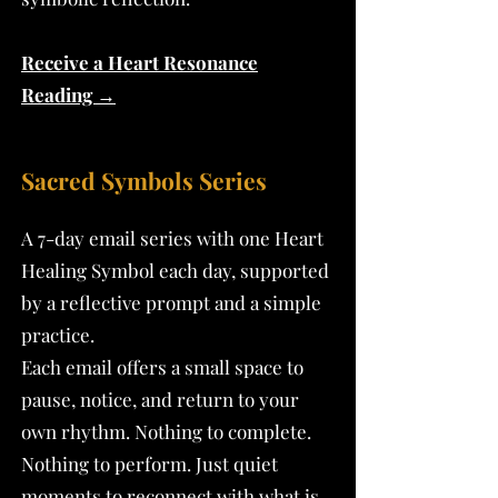
Receive a Heart Resonance
Reading →
Sacred Symbols Series
A 7-day email series with one Heart
Healing Symbol each day, supported
by a reflective prompt and a simple
practice.
Each email offers a small space to
pause, notice, and return to your
own rhythm. Nothing to complete.
Nothing to perform. Just quiet
moments to reconnect with what is