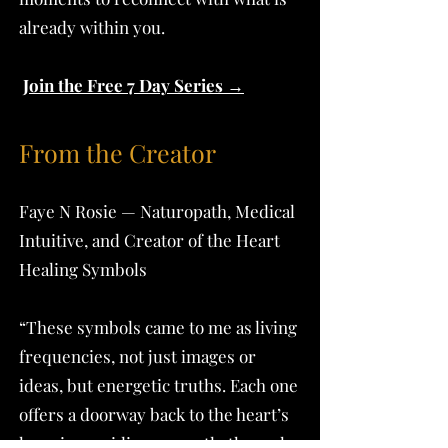
already within you.
Join the Free 7 Day Series →
From the Creator
Faye N Rosie — Naturopath, Medical
Intuitive, and Creator of the Heart
Healing Symbols
“These symbols came to me as living
frequencies, not just images or
ideas, but energetic truths. Each one
offers a doorway back to the heart’s
knowing, guiding us gently through