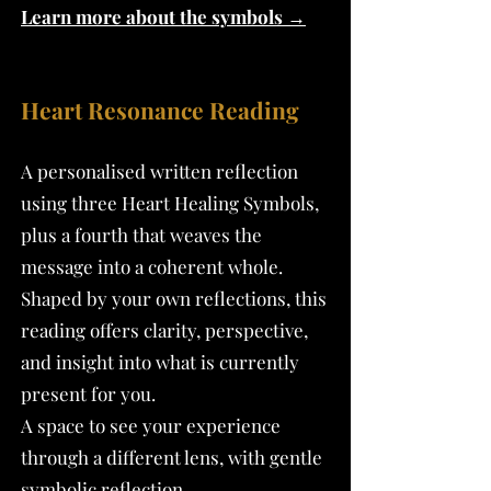
Learn more about the symbols →
Heart Resonance Reading
A personalised written reflection
using three Heart Healing Symbols,
plus a fourth that weaves the
message into a coherent whole.
Shaped by your own reflections, this
reading offers clarity, perspective,
and insight into what is currently
present for you.
A space to see your experience
through a different lens, with gentle
symbolic reflection.