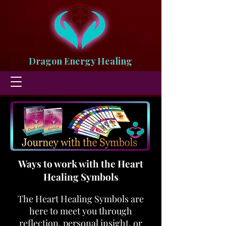
Dragon Energy Healing
Ways to work with the Heart
Healing Symbols
The Heart Healing Symbols are
here to meet you through
reflection, personal insight, or