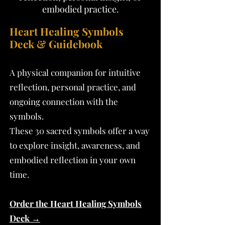
embodied practice.
Heart Healing Symbols
Deck & Guidebook
A physical companion for intuitive
reflection, personal practice, and
ongoing connection with the
symbols.
These 30 sacred symbols offer a way
to explore insight, awareness, and
embodied reflection in your own
time.
Order the Heart Healing Symbols
Deck →